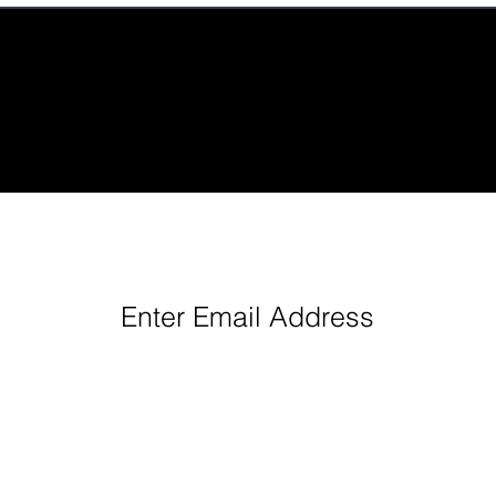
eep Up With Queen City Podcast Network H
Enter Email Address
Follow us: