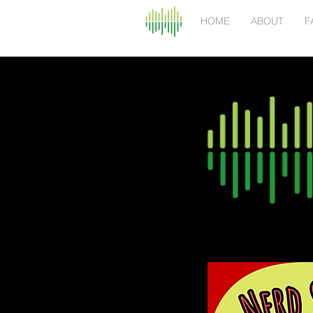
HOME
ABOUT
F