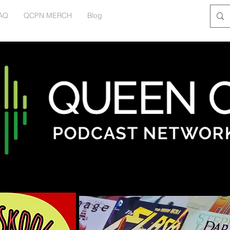
AQ
QCPN MERCH
Blog