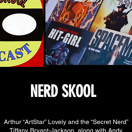
NERD SKOOL
Arthur “ArtStar” Lovely and the “Secret Nerd”
Tiffany Bryant-Jackson, along with Andy