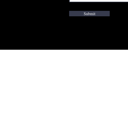
Submit
K