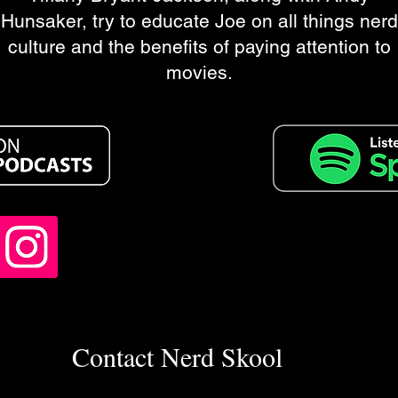
Hunsaker, try to educate Joe on all things nerd
culture and the benefits of paying attention to
movies.
Contact Nerd Skool