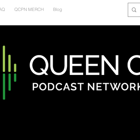
AQ
QCPN MERCH
Blog