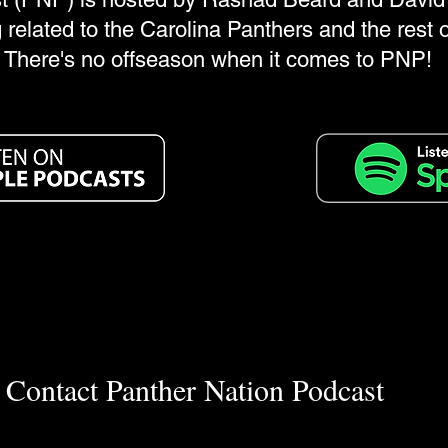
 related to the Carolina Panthers and the rest 
There's no offseason when it comes to PNP!
Contact Panther Nation Podcast