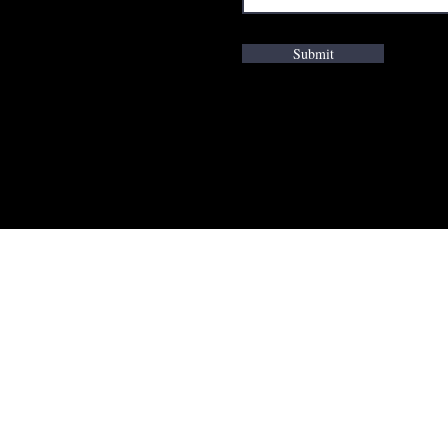
Submit
K