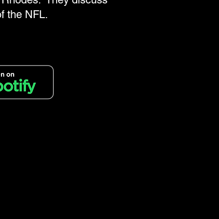
of the NFL.