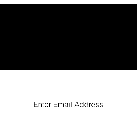
eep Up With Queen City Podcast Network H
Enter Email Address
Follow us: