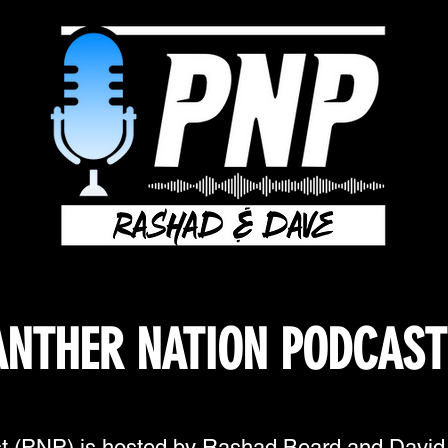
ANTHER NATION PODCAST
t (PNP) is hosted by Rashad Beard and Davi