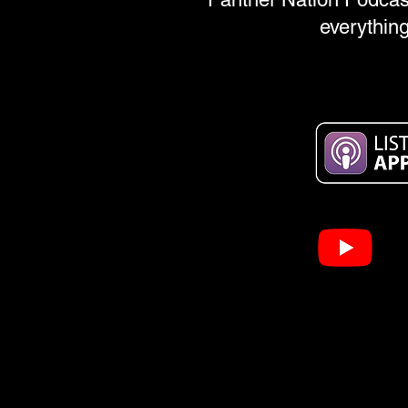
everything