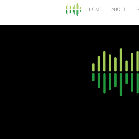
HOME
ABOUT
F