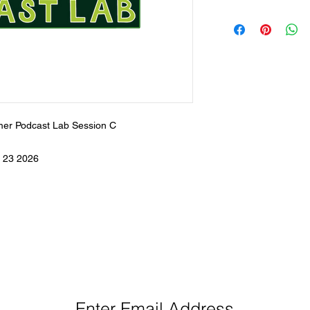
er Podcast Lab Session C
 23 2026
eep Up With Queen City Podcast Network H
Enter Email Address