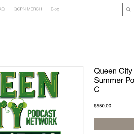
AQ
QCPN MERCH
Blog
Queen City
Summer Pod
C
Price
$550.00