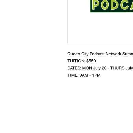
Queen City Podcast Network Summ
TUITION: $550
DATES: MON July 20 - THURS July
TIME: 9AM - 1PM
K