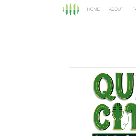
HOME
ABOUT
F