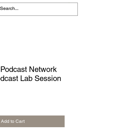
 Podcast Network
cast Lab Session
Add to Cart