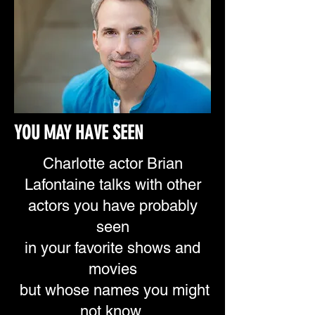
YOU MAY HAVE SEEN
Charlotte actor Brian
Lafontaine talks with other
actors
you have probably
seen
in your favorite shows
and
movies
but whose names you
might
not know.