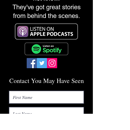
They've got great stories
from behind the scenes.
Contact You May Have Seen