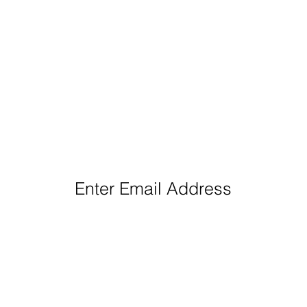
eep Up With Queen City Podcast Network H
Enter Email Address
Follow us: