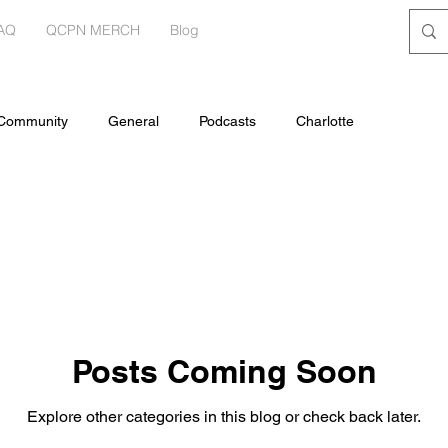
AQ
QCPN MERCH
Blog
 Community
General
Podcasts
Charlotte
Posts Coming Soon
Explore other categories in this blog or check back later.