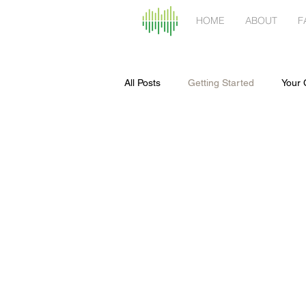
HOME
ABOUT
F
All Posts
Getting Started
Your