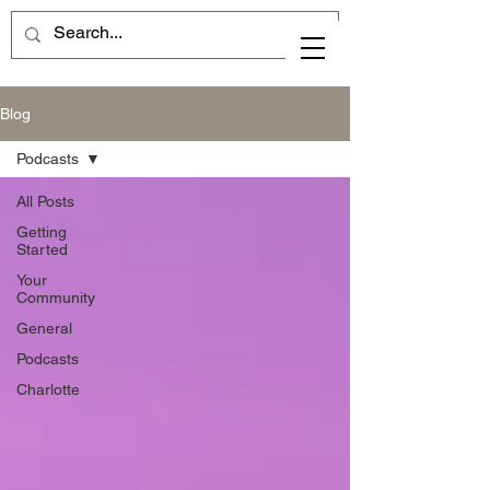
Blog
Podcasts
All Posts
Getting
Started
Your
Community
General
Podcasts
Charlotte