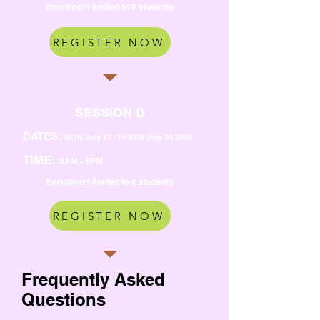
Enrollment limited to 8 students
REGISTER NOW
SESSION D
DATES:
MON July 27 - THURS July 30 2026
TIME:
9AM - 1PM
Enrollment limited to 8 students
REGISTER NOW
Frequently Asked
Questions