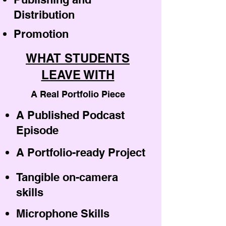
Distribution
Promotion
WHAT STUDENTS
LEAVE WITH
A Real Portfolio Piece
A Published Podcast
Episode
A Portfolio-ready Project
Tangible on-camera
skills
Microphone Skills