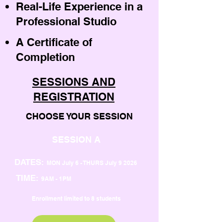
Real-Life Experience in a
Professional Studio
A Certificate of
Completion
SESSIONS AND
REGISTRATION
CHOOSE YOUR SESSION
SESSION A
DATES:
MON July 6 - THURS July 9 2026
TIME:
9AM - 1PM
Enrollment limited to 8 students