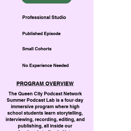
Professional Studio
Published Episode
Small Cohorts
No Experience Needed
PROGRAM OVERVIEW
The Queen City Podcast Network
Summer Podcast Lab is a four‑day
immersive program where high
school students learn storytelling,
interviewing, recording, editing, and
publishing, all inside our