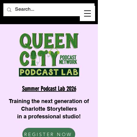
Summer Podcast Lab 2026
Training the next generation of
Charlotte Storytellers
in a professional studio!
REGISTER NOW