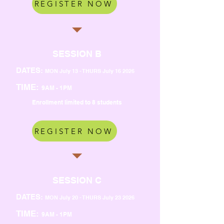
REGISTER NOW
SESSION B
DATES:
MON July 13 - THURS July 16 2026
TIME:
9AM - 1PM
Enrollment limited to 8 students
REGISTER NOW
SESSION C
DATES:
MON July 20 - THURS July 23 2026
TIME:
9AM - 1PM