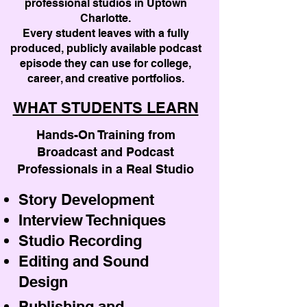
professional studios in Uptown
Charlotte.
Every student leaves with a fully
produced, publicly available podcast
episode they can use for college,
career, and creative portfolios.
WHAT STUDENTS LEARN
Hands-On Training from
Broadcast and Podcast
Professionals in a Real Studio
Story Development
Interview Techniques
Studio Recording
Editing and Sound
Design
Publishing and